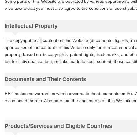
Some parts of this Website are operated by various departments wit
e be aware that you must also agree to the conditions of use stipula
Intellectual Property
The copyright to all content on this Website (documents, figures, im
aper copies of the content on this Website only for non-commercial an
property, based on its copyrights, patent rights, trademarks, and other
ted for individual content, or links made to such content, those condit
Documents and Their Contents
HHT makes no warranties whatsoever as to the documents on this Webs
e contained therein. Also note that the documents on this Website ar
Products/Services and Eligible Countries