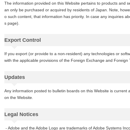
The information provided on this Website pertains to products and s
an only be purchased or acquired by residents of Japan. Note, however,
o such content, that information has priority. In case any inquiries a
s page).
Export Control
If you export (or provide to a non-resident) any technologies or so
with the applicable provisions of the Foreign Exchange and Foreign
Updates
Any information posted to bulletin boards on this Website is current 
on the Website.
Legal Notices
- Adobe and the Adobe Logo are trademarks of Adobe Systems Incor