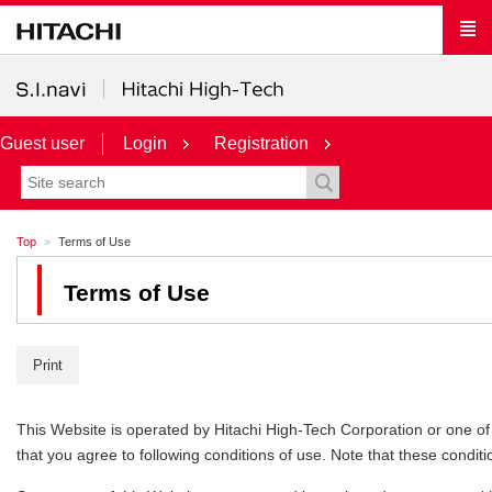
Guest user
Login
Registration
Top
Terms of Use
Terms of Use
Print
This Website is operated by Hitachi High-Tech Corporation or one of its
that you agree to following conditions of use. Note that these conditi