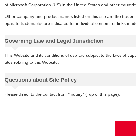
of Microsoft Corporation (US) in the United States and other countrie
Other company and product names listed on this site are the tradema
eparate trademarks are indicated for individual content, or links made
Governing Law and Legal Jurisdiction
This Website and its conditions of use are subject to the laws of Japa
utes relating to this Website.
Questions about Site Policy
Please direct to the contact from "Inquiry" (Top of this page).