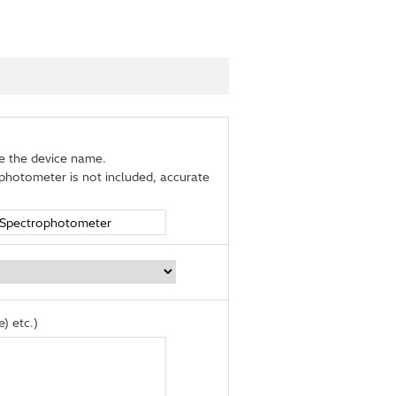
de the device name.
photometer is not included, accurate
) etc.)