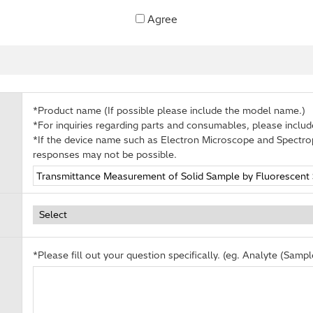
Agree
*Product name (If possible please include the model name.)
*For inquiries regarding parts and consumables, please inclu
*If the device name such as Electron Microscope and Spectro
responses may not be possible.
*Please fill out your question specifically. (eg. Analyte (Sample