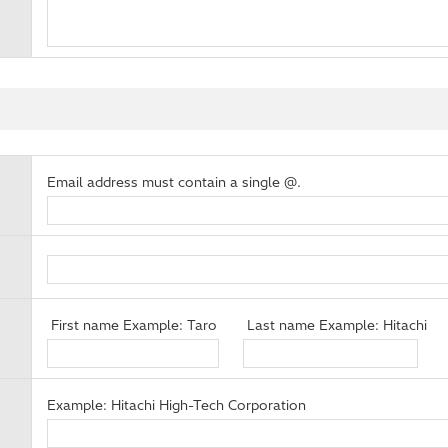
Email address must contain a single @.
First name Example: Taro
Last name Example: Hitachi
Example: Hitachi High-Tech Corporation