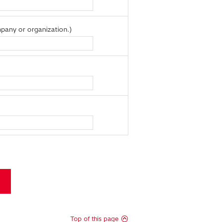
pany or organization.)
Top of this page