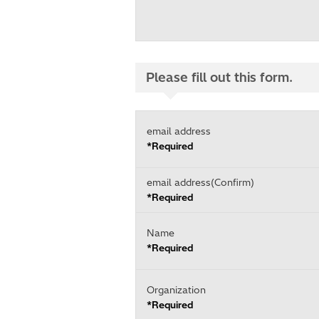
Please fill out this form.
email address
*Required
email address(Confirm)
*Required
Name
*Required
Organization
*Required