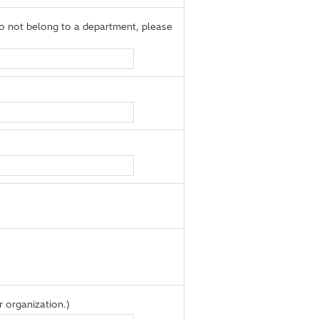
 not belong to a department, please
 organization.)