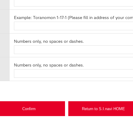
Example: Toranomon 1-17-1 (Please fill in address of your com
Numbers only, no spaces or dashes.
Numbers only, no spaces or dashes.