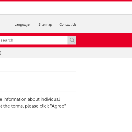
Language
Site map
Contact Us
)
e information about individual
pt the terms, please click "Agree"