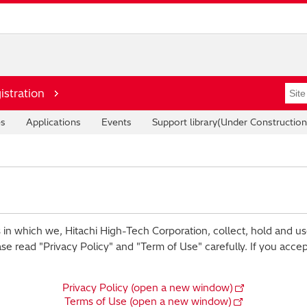
istration
es
Applications
Events
Support library(Under Construction
 in which we, Hitachi High-Tech Corporation, collect, hold and us
ase read "Privacy Policy" and "Term of Use" carefully. If you acce
Privacy Policy (open a new window)
Terms of Use (open a new window)