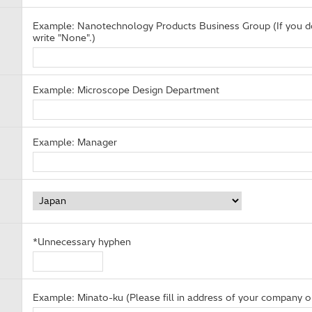
Example: Nanotechnology Products Business Group (If you do
write "None".)
Example: Microscope Design Department
Example: Manager
*Unnecessary hyphen
Example: Minato-ku (Please fill in address of your company or