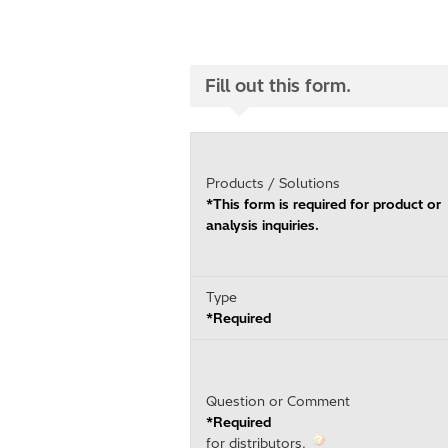
Fill out this form.
Products / Solutions
*This form is required for product or
analysis inquiries.
Type
*Required
Question or Comment
*Required
for distributors.