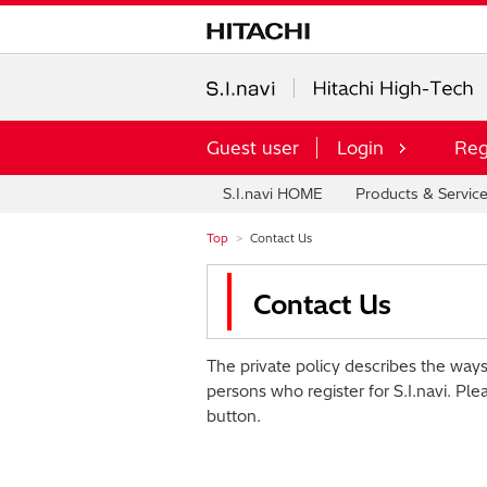
Guest user
Login
Reg
S.I.navi HOME
Products & Servic
Top
Contact Us
Contact Us
The private policy describes the ways
persons who register for S.I.navi. Ple
button.