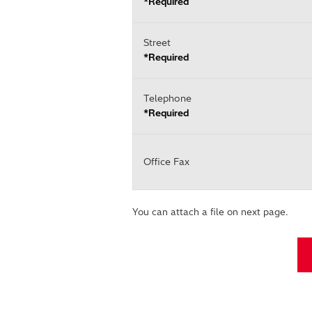
*Required
Street
*Required
Telephone
*Required
Office Fax
You can attach a file on next page.