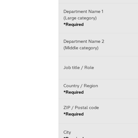
Department Name 1
(Large category)
*Required
Department Name 2
(Middle category)
Job title / Role
Country / Region
*Required
ZIP / Postal code
*Required
City