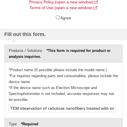
Privacy Policy (open a new window)
Terms of Use (open a new window)
Agree
Fill out this form.
Products / Solutions
*This form is required for product or
analysis inquiries.
*Product name (If possible please include the model name.)
*For inquiries regarding parts and consumables, please include the
device name.
*If the device name such as Electron Microscope and
Spectrophotometer is not included, accurate responses may not
be possible.
Type
*Required