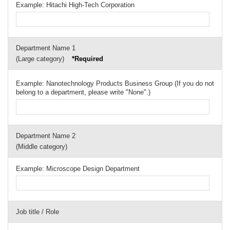
Example: Hitachi High-Tech Corporation
Department Name 1
(Large category)
*Required
Example: Nanotechnology Products Business Group (If you do not
belong to a department, please write "None".)
Department Name 2
(Middle category)
Example: Microscope Design Department
Job title / Role