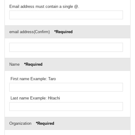
Email address must contain a single @.
email address(Confirm)
*Required
Name
*Required
First name Example: Taro
Last name Example: Hitachi
Organization
*Required