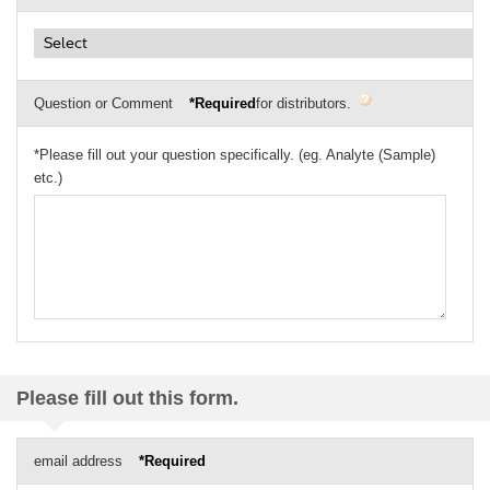
Question or Comment
*Required
for distributors.
*Please fill out your question specifically. (eg. Analyte (Sample)
etc.)
Please fill out this form.
email address
*Required