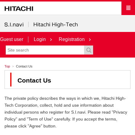
Guest user
Login
Registration
Top
Contact Us
Contact Us
The private policy describes the ways in which we, Hitachi High-
Tech Corporation, collect, hold and use information about
individual persons who register for S.I.navi. Please read "Privacy
Policy" and "Term of Use" carefully. If you accept the terms,
please click "Agree" button.