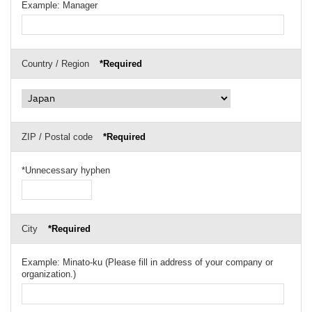
Example: Manager
Country / Region
*Required
ZIP / Postal code
*Required
*Unnecessary hyphen
City
*Required
Example: Minato-ku (Please fill in address of your company or
organization.)