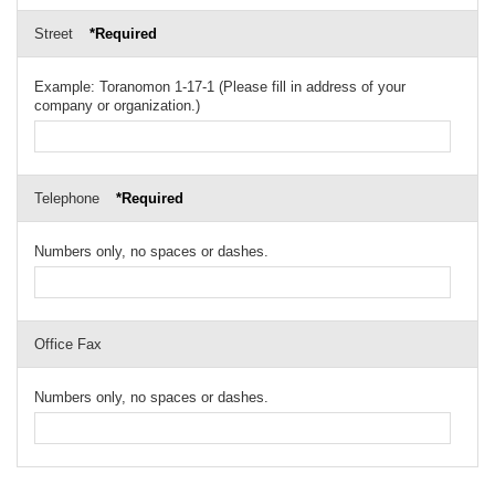
Street
*Required
Example: Toranomon 1-17-1 (Please fill in address of your
company or organization.)
Telephone
*Required
Numbers only, no spaces or dashes.
Office Fax
Numbers only, no spaces or dashes.