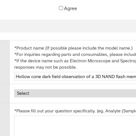
Agree
*Product name (If possible please include the model name.)
*For inquiries regarding parts and consumables, please inclu
*If the device name such as Electron Microscope and Spectro
responses may not be possible.
*Please fill out your question specifically. (eg. Analyte (Sample