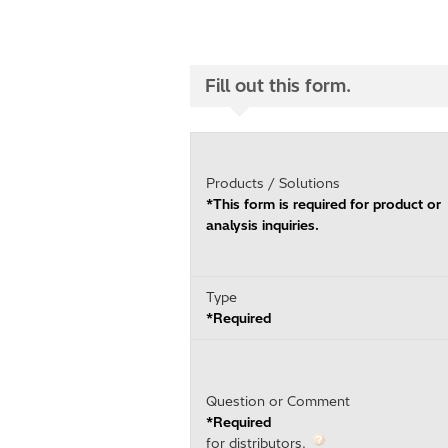
Fill out this form.
Products / Solutions
*This form is required for product or
analysis inquiries.
Type
*Required
Question or Comment
*Required
for distributors.