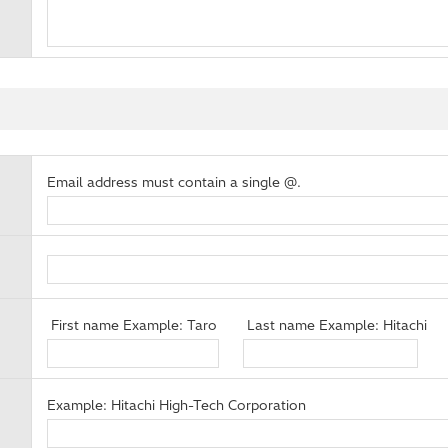
Email address must contain a single @.
First name Example: Taro
Last name Example: Hitachi
Example: Hitachi High-Tech Corporation