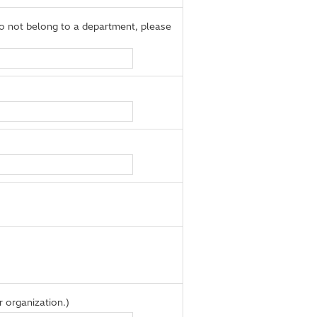
 not belong to a department, please
 organization.)