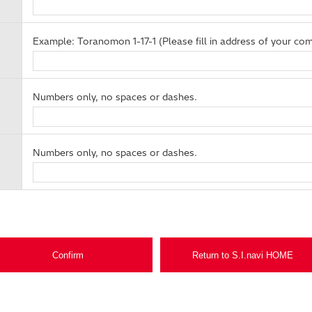
Example: Toranomon 1-17-1 (Please fill in address of your com
Numbers only, no spaces or dashes.
Numbers only, no spaces or dashes.