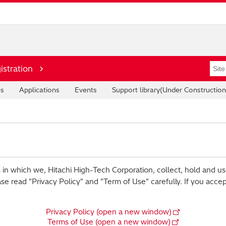
istration
es
Applications
Events
Support library(Under Construction
 in which we, Hitachi High-Tech Corporation, collect, hold and us
ase read "Privacy Policy" and "Term of Use" carefully. If you acce
Privacy Policy (open a new window)
Terms of Use (open a new window)