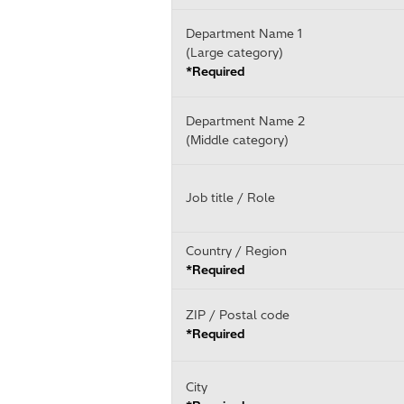
Department Name 1
(Large category)
*Required
Department Name 2
(Middle category)
Job title / Role
Country / Region
*Required
ZIP / Postal code
*Required
City