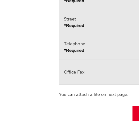
*Required
Street
*Required
Telephone
*Required
Office Fax
You can attach a file on next page.