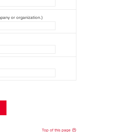
pany or organization.)
Top of this page