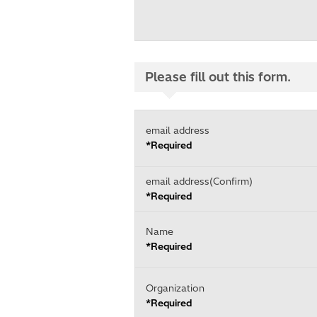
Please fill out this form.
email address
*Required
email address(Confirm)
*Required
Name
*Required
Organization
*Required