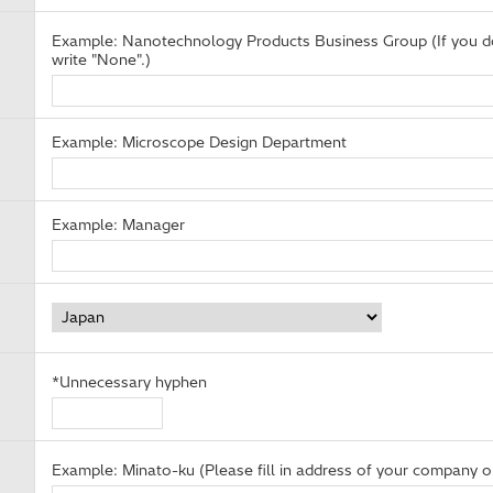
Example: Nanotechnology Products Business Group (If you do
write "None".)
Example: Microscope Design Department
Example: Manager
*Unnecessary hyphen
Example: Minato-ku (Please fill in address of your company or