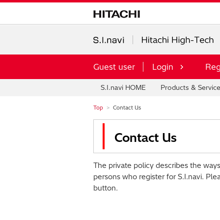
Guest user
Login
Reg
S.I.navi HOME
Products & Servic
Top
Contact Us
Contact Us
The private policy describes the ways
persons who register for S.I.navi. Ple
button.