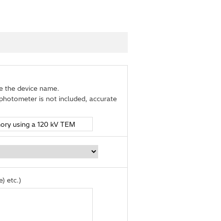
de the device name.
photometer is not included, accurate
) etc.)