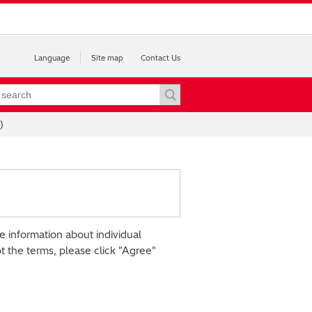
Language
Site map
Contact Us
)
e information about individual
pt the terms, please click "Agree"