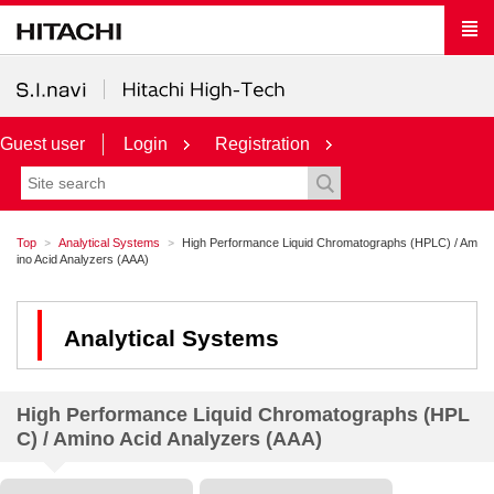
Guest user
Login
Registration
Top
Analytical Systems
High Performance Liquid Chromatographs (HPLC) / Am
ino Acid Analyzers (AAA)
Analytical Systems
High Performance Liquid Chromatographs (HPL
C) / Amino Acid Analyzers (AAA)