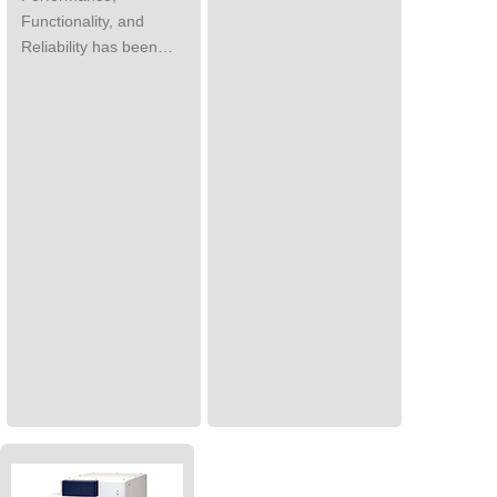
Functionality, and
Reliability has been…