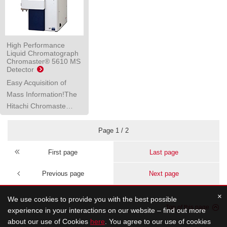
High Performance
Liquid Chromatograph
Chromaster® 5610 MS
Detector
Easy Acquisition of
Mass Information!The
Hitachi Chromaste…
Page 1 / 2
First page
Last page
Previous page
Next page
×
We use cookies to provide you with the best possible
Top of this page
experience in your interactions on our website – find out more
about our use of Cookies
here
. You agree to our use of cookies