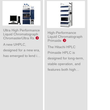
Ultra High Performance
High-Performance
Liquid Chromatograph
Liquid Chromatograph
ChromasterUltra Rs
Primaide
A new UHPLC,
The Hitachi HPLC
designed for a new era,
Primaide HPLC is
has emerged to lend i…
designed for long-term,
stable operation, and
features both high…