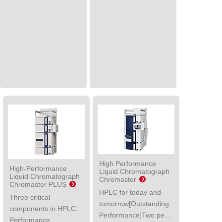
High Performance
High-Performance
Liquid Chromatograph
Liquid Chromatograph
Chromaster
Chromaster PLUS
HPLC for today and
Three critical
tomorrow[Outstanding
components in HPLC:
Performance]Two pe…
Performance,