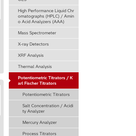
High Performance Liquid Chr
omatographs (HPLC) / Amin
o Acid Analyzers (AAA)
Mass Spectrometer
X-ray Detectors
XRF Analysis
Thermal Analysis
Potentiometric Titrators / K
arl Fischer Titrators
Potentiometric Titrators
Salt Concentration / Acidi
ty Analyzer
Mercury Analyzer
Process Titrators