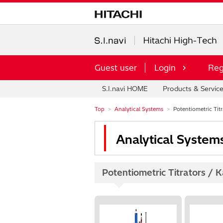
Guest user
Login
Reg
S.I.navi HOME
Products & Servic
Top
Analytical Systems
Potentiometric Titra
Analytical System
Potentiometric Titrators / Ka