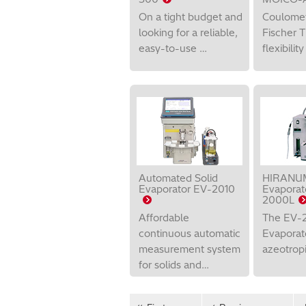
On a tight budget and
Coulomet
looking for a reliable,
Fischer T
easy-to-use …
flexibilit
Automated Solid
HIRANUM
Evaporator EV-2010
Evaporat
2000L
Affordable
The EV-2
continuous automatic
Evaporato
measurement system
azeotropic
for solids and…