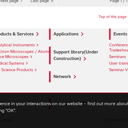
Next page
Last page
Page 1 / 1
Top of this page
ducts & Services
Applications
Events
lytical Instruments
Conferenc
Tradesho
ctron Microscopes / Atomic
Support library(Under
ce Microscopes
Seminars
Construction)
ical Systems
User train
e Science Products
Seminar V
Network
ience in your interactions on our website – find out more abou
Hitachi Group Corporate Informatio
ng "OK".
cy Policy
© Hitachi High