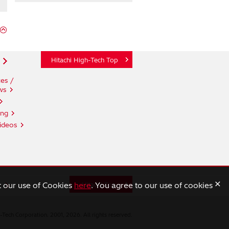
Hitachi High-Tech Top
es /
ws
ing
ideos
×
t our use of Cookies
here
. You agree to our use of cookies
n
Hitachi Top
-Tech Corporation. 2001, 2026. All rights reserved.