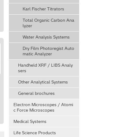
Karl Fischer Titrators
Total Organic Carbon Ana
lyzer
Water Analysis Systems
Dry Film Photoregist Auto
matic Analyzer
Handheld XRF / LIBS Analy
sers
Other Analytical Systems
General brochures
c
Electron Microscopes / Atomi
c Force Microscopes
Medical Systems
Life Science Products