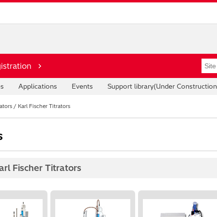
istration
es
Applications
Events
Support library(Under Construction
tors / Karl Fischer Titrators
s
rl Fischer Titrators