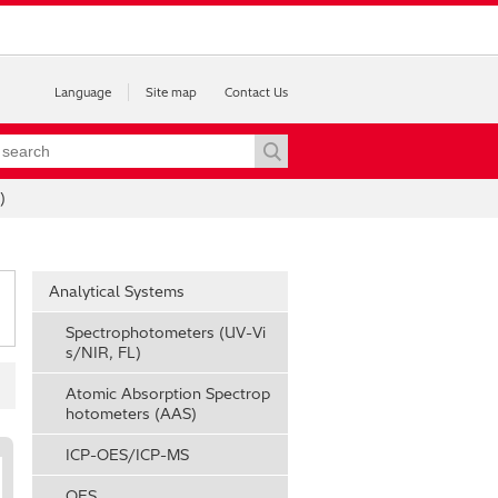
Language
Site map
Contact Us
)
Analytical Systems
Spectrophotometers (UV-Vi
s/NIR, FL)
Atomic Absorption Spectrop
hotometers (AAS)
ICP-OES/ICP-MS
OES