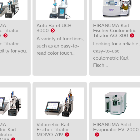
MA
Auto Buret UCB-
HIRANUMA Karl
 Titrator
3000
Fischer Coulometric
9
Titrator AQ-300
A variety of functions,
 Titrator
Looking for a reliable,
such as an easy-to-
bility for you.
easy-to-use
read color touch…
coulometric Karl
Fisch…
MA
Volumetric Karl
HIRANUMA Solid
ric Karl
Fischer Titrator
Evaporator EV-2000
trator
MOIVO-A19
A19S