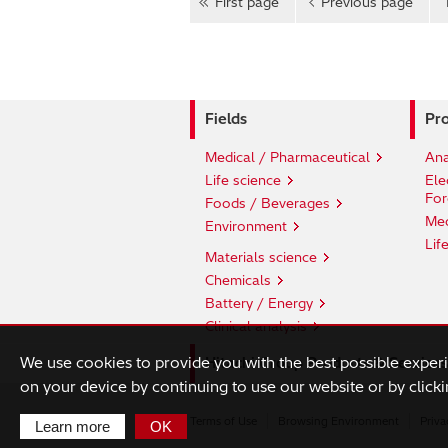
First page
Previous page
Fields
Pro
Medical / Pharmaceutical
Ana
Life science
Ele
For
Foods / Beverages
Med
Environment
Lif
Materials science
Chemicals
Battery / Energy
Clinical analysis
We use cookies to provide you with the best possible exper
Hitachi Group Products & Services
on your device by continuing to use our website or by clicki
Terms of Use
Browsing Environment
Priva
Learn more
OK