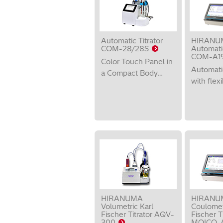
Automatic Titrator
HIRANU
COM-28/28S
Automatic
COM-A1
Color Touch Panel in
Automatic
a Compact Body…
with flexi
HIRANUMA
HIRANU
Volumetric Karl
Coulomet
Fischer Titrator AQV-
Fischer Ti
300
MOICO-