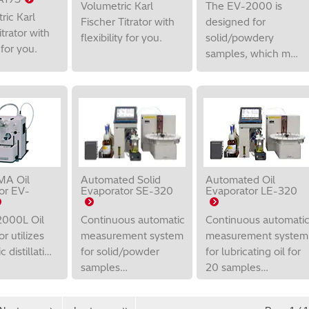
Volumetric Karl
The EV-2000 is
ric Karl
Fischer Titrator with
designed for
itrator with
flexibility for you.
solid/powdery
y for you.
samples, which m…
A Oil
Automated Solid
Automated Oil
or EV-
Evaporator SE-320
Evaporator LE-320
000L Oil
Continuous automatic
Continuous automati
r utilizes
measurement system
measurement system
 distillati…
for solid/powder
for lubricating oil for
samples…
20 samples…