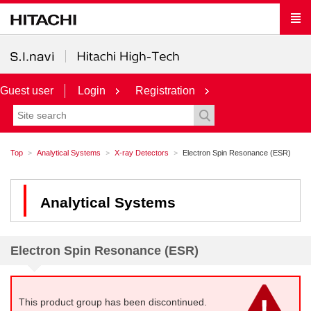
Guest user
Login
Registration
Top
Analytical Systems
X-ray Detectors
Electron Spin Resonance (ESR)
Analytical Systems
Electron Spin Resonance (ESR)
This product group has been discontinued.