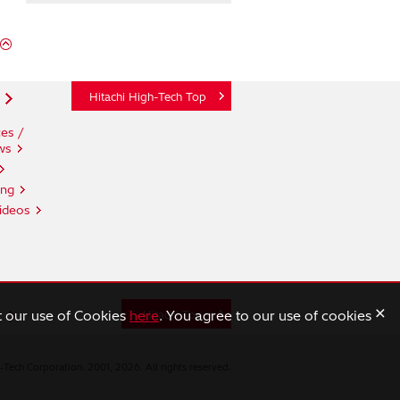
Hitachi High-Tech Top
es /
ws
ing
ideos
×
t our use of Cookies
here
. You agree to our use of cookies
n
Hitachi Top
-Tech Corporation. 2001, 2026. All rights reserved.