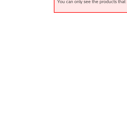
You can only see the products that 