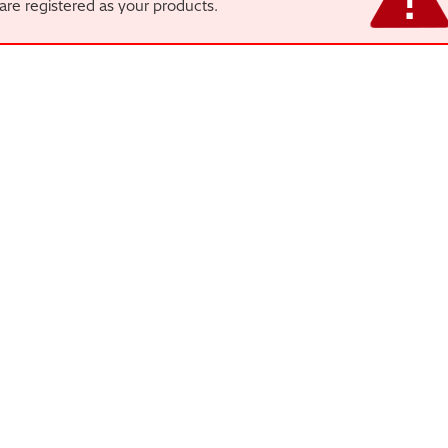
are registered as your products.