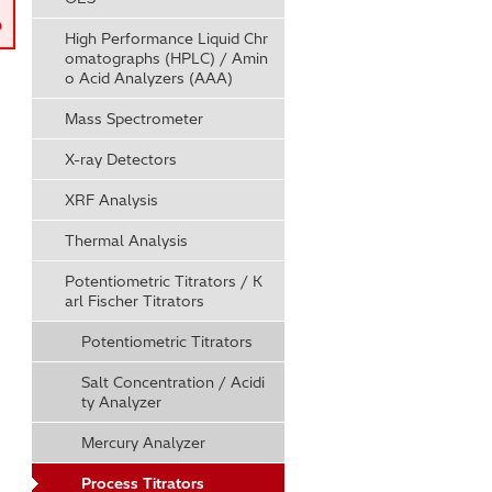
High Performance Liquid Chr
omatographs (HPLC) / Amin
o Acid Analyzers (AAA)
Mass Spectrometer
X-ray Detectors
XRF Analysis
Thermal Analysis
Potentiometric Titrators / K
arl Fischer Titrators
Potentiometric Titrators
Salt Concentration / Acidi
ty Analyzer
Mercury Analyzer
Process Titrators