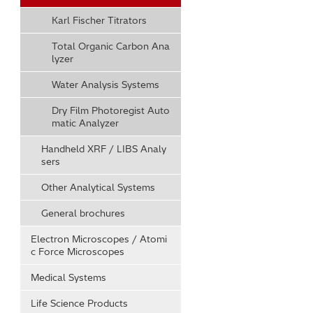
Karl Fischer Titrators
Total Organic Carbon Ana
lyzer
Water Analysis Systems
Dry Film Photoregist Auto
matic Analyzer
Handheld XRF / LIBS Analy
sers
Other Analytical Systems
General brochures
Electron Microscopes / Atomi
c Force Microscopes
Medical Systems
Life Science Products