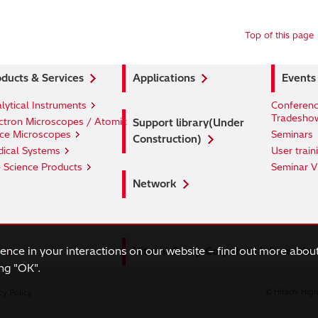
Top of this page
ducts & Services
Applications
Events
lytical Instruments
Conferenc
Tradesho
ctron Microscopes / Atomic
Support library(Under
ce Microscopes
Seminars
Construction)
ical Systems
User train
e Science Products
Seminar V
Network
ience in your interactions on our website – find out more abou
Hitachi Group Corporate Informatio
ng "OK".
cy Policy
© Hitachi High