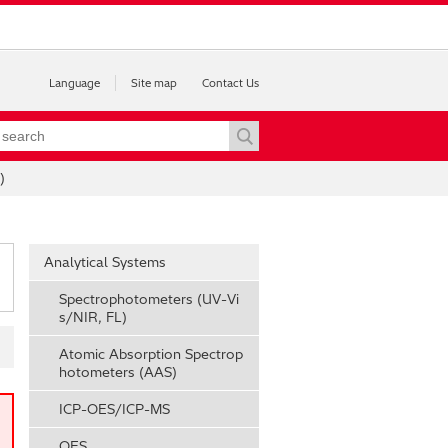
Language
Site map
Contact Us
)
Analytical Systems
Spectrophotometers (UV-Vi
s/NIR, FL)
Atomic Absorption Spectrop
hotometers (AAS)
ICP-OES/ICP-MS
OES