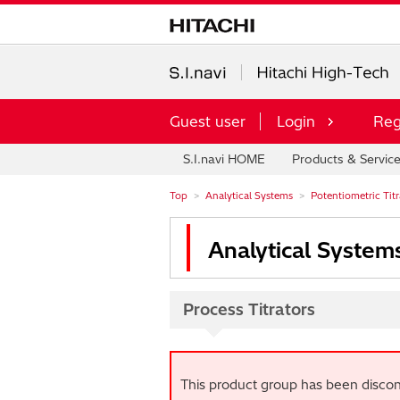
Guest user
Login
Reg
S.I.navi HOME
Products & Servic
Top
Analytical Systems
Potentiometric Titra
Analytical System
Process Titrators
This product group has been discon