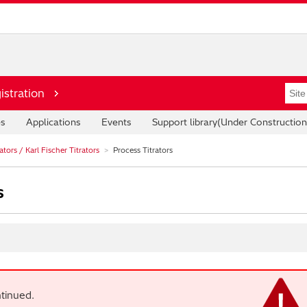
istration
es
Applications
Events
Support library(Under Construction
tors / Karl Fischer Titrators
Process Titrators
s
tinued.