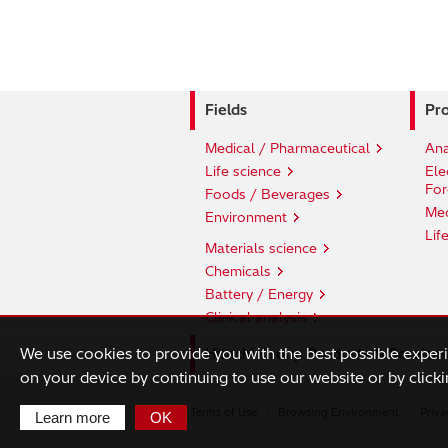
Fields
Pro
Medical / Pharmaceutical
Ana
Life science
Ele
For
Foods / Beverages
Med
Environment
Lif
Materials science
Chemicals
Battery / Energy
Clinical analysis
We use cookies to provide you with the best possible exper
Hitachi Group Products & Services
on your device by continuing to use our website or by clicki
Terms of Use
Browsing Environment
Priva
Learn more
OK