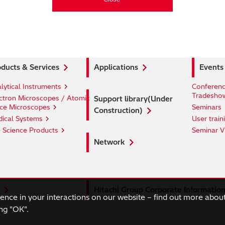
ducts & Services
Applications
Events
lytical Instruments
Conferenc
Tradesho
ctron Microscopes / Atomic
Support library(Under
ce Microscopes
Seminars
Construction)
ical Systems
User train
e Science Products
Seminar V
Network
Hitachi Group Corporate Informatio
ience in your interactions on our website – find out more abou
ng "OK".