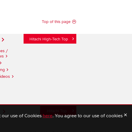
Top of this page
Hitachi High-Tech Top
es /
ws
ing
ideos
n
Hitachi Top
×
t our use of Cookies
here
. You agree to our use of cookies