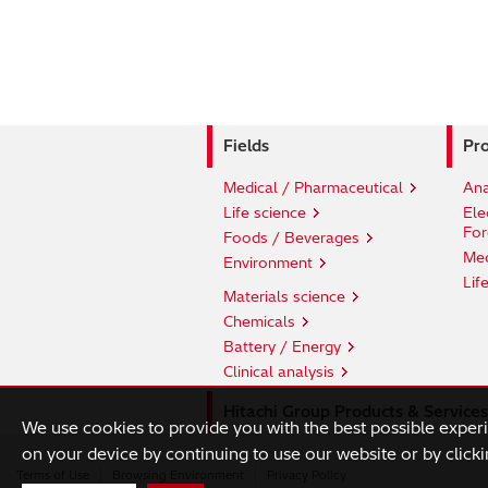
Fields
Pro
Medical / Pharmaceutical
Ana
Life science
Ele
For
Foods / Beverages
Med
Environment
Lif
Materials science
Chemicals
Battery / Energy
Clinical analysis
Hitachi Group Products & Services
We use cookies to provide you with the best possible exper
on your device by continuing to use our website or by clicki
Terms of Use
Browsing Environment
Privacy Policy