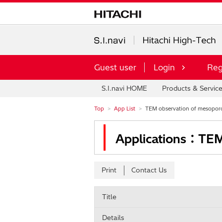
Guest user
Login
Reg
S.I.navi HOME
Products & Servic
Top
App List
TEM observation of mesoporou
Applications：TEM 
Print
Contact Us
Title
Details