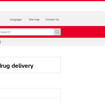
Language
Site map
Contact Us
)
rug delivery