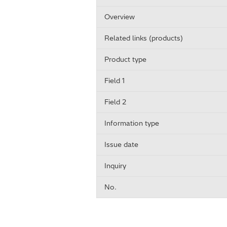
Overview
Related links (products)
Product type
Field 1
Field 2
Information type
Issue date
Inquiry
No.