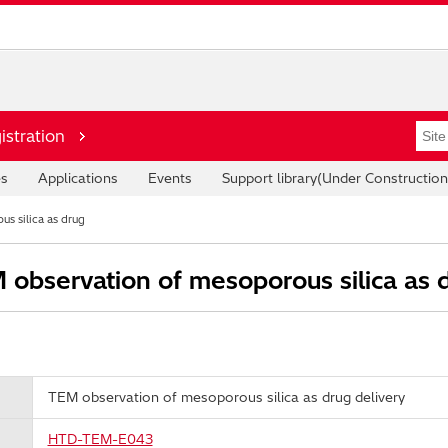
istration
es
Applications
Events
Support library(Under Construction
s silica as drug
observation of mesoporous silica as d
TEM observation of mesoporous silica as drug delivery
HTD-TEM-E043