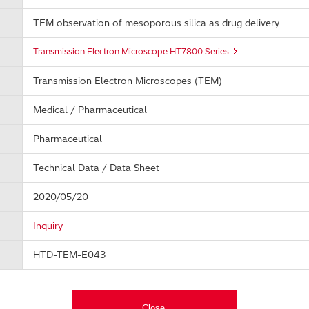
TEM observation of mesoporous silica as drug delivery
Transmission Electron Microscope HT7800 Series
Transmission Electron Microscopes (TEM)
Medical / Pharmaceutical
Pharmaceutical
Technical Data / Data Sheet
2020/05/20
Inquiry
HTD-TEM-E043