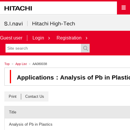
Guest user
Login
Registration
Top
App List
AA080038
Applications：Analysis of Pb in Plasti
Print
Contact Us
Title
Analysis of Pb in Plastics