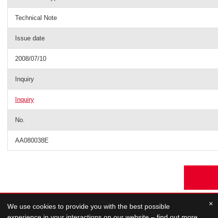
Technical Note
Issue date
2008/07/10
Inquiry
Inquiry
No.
AA080038E
×
We use cookies to provide you with the best possible
experience in your interactions on our website – find out more