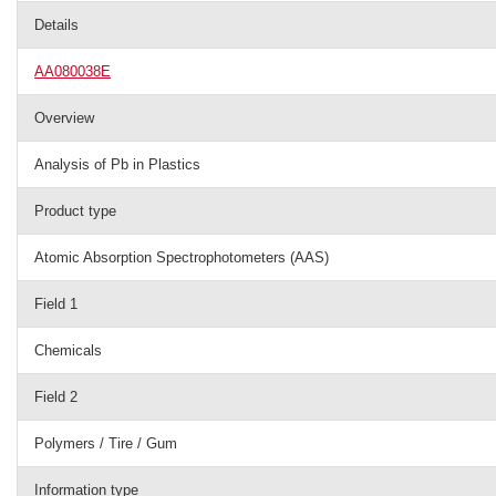
Details
AA080038E
Overview
Analysis of Pb in Plastics
Product type
Atomic Absorption Spectrophotometers (AAS)
Field 1
Chemicals
Field 2
Polymers / Tire / Gum
Information type