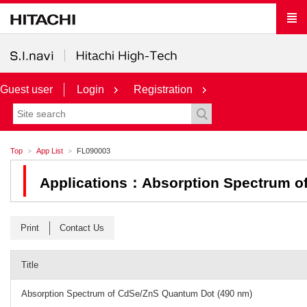
Guest user
Login
Registration
Top
App List
FL090003
Applications：Absorption Spectrum o
Print
Contact Us
Title
Absorption Spectrum of CdSe/ZnS Quantum Dot (490 nm)