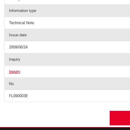
Information type
Technical Note
Issue date
2009/06/24
Inquiry
Inquiry
No.
FL090003E