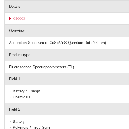
Details
FL090003E
Overview
Absorption Spectrum of CdSe/ZnS Quantum Dot (490 nm)
Product type
Fluorescence Spectrophotometers (FL)
Field 1
・Battery / Energy
・Chemicals
Field 2
・Battery
・Polymers / Tire / Gum