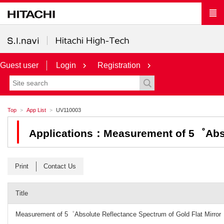
Guest user
Login
Registration
Top
App List
UV110003
Applications：Measurement of 5゜Absol
Print
Contact Us
Title
Measurement of 5゜Absolute Reflectance Spectrum of Gold Flat Mirror