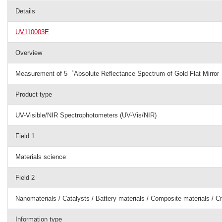
Details
UV110003E
Overview
Measurement of 5゜Absolute Reflectance Spectrum of Gold Flat Mirror
Product type
UV-Visible/NIR Spectrophotometers (UV-Vis/NIR)
Field 1
Materials science
Field 2
Nanomaterials / Catalysts / Battery materials / Composite materials / C
Information type