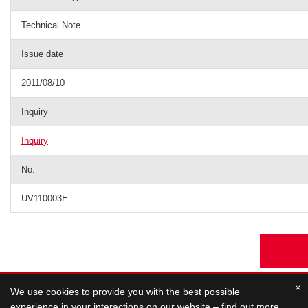
Technical Note
Issue date
2011/08/10
Inquiry
Inquiry
No.
UV110003E
×
We use cookies to provide you with the best possible
experience in your interactions on our website – find out more