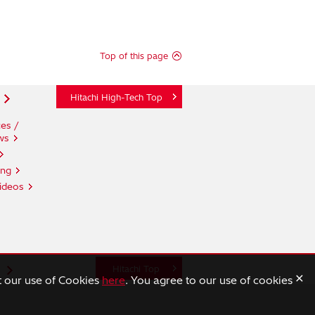
Top of this page
Hitachi High-Tech Top
es /
ws
ing
ideos
n
Hitachi Top
×
t our use of Cookies
here
. You agree to our use of cookies