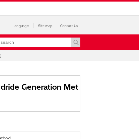
Language
Site map
Contact Us
)
ydride Generation Met
ethod