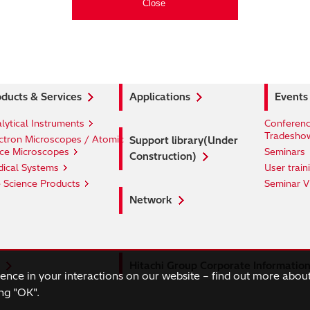
ducts & Services
Applications
Events
lytical Instruments
Conferenc
Tradesho
ctron Microscopes / Atomic
Support library(Under
ce Microscopes
Seminars
Construction)
ical Systems
User train
e Science Products
Seminar V
Network
Hitachi Group Corporate Informatio
ience in your interactions on our website – find out more abou
ng "OK".