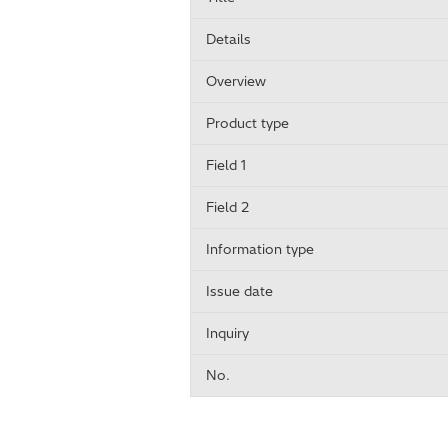
Details
Overview
Product type
Field 1
Field 2
Information type
Issue date
Inquiry
No.