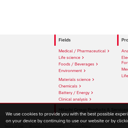
Fields
Pro
Medical / Pharmaceutical
Ana
Life science
Ele
For
Foods / Beverages
Med
Environment
Lif
Materials science
Chemicals
Battery / Energy
Clinical analysis
Hitachi Group Products & Services
We use cookies to provide you with the best possible exper
on your device by continuing to use our website or by clicki
Terms of Use
Browsing Environment
Privacy Policy