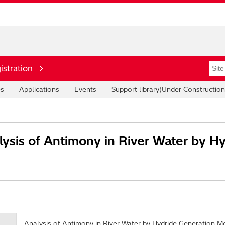
istration
es
Applications
Events
Support library(Under Construction
ysis of Antimony in River Water by H
Analysis of Antimony in River Water by Hydride Generation M