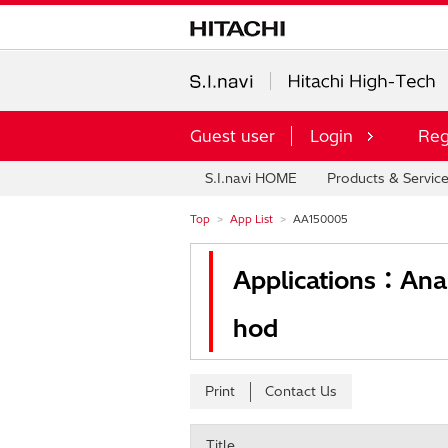
Guest user
Login
Reg
S.I.navi HOME
Products & Servic
Top
App List
AA150005
Applications：Anal
hod
Print
Contact Us
Title