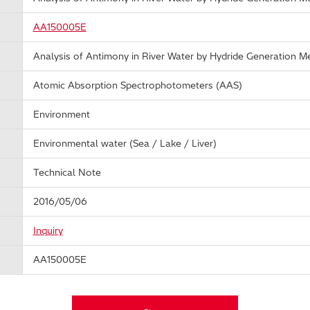
AA150005E
Analysis of Antimony in River Water by Hydride Generation M
Atomic Absorption Spectrophotometers (AAS)
Environment
Environmental water (Sea / Lake / Liver)
Technical Note
2016/05/06
Inquiry
AA150005E