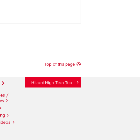
Top of this page
Hitachi High-Tech Top
es /
ws
ing
ideos