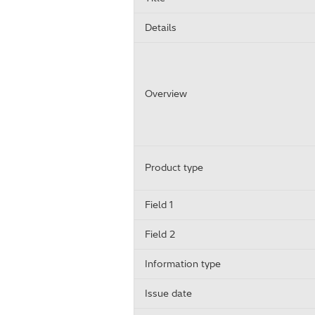
Details
Overview
Product type
Field 1
Field 2
Information type
Issue date