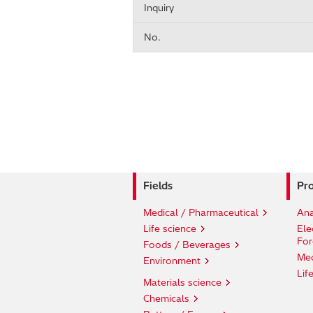
Inquiry
No.
Fields
Pro
Medical / Pharmaceutical
Ana
Life science
Ele
For
Foods / Beverages
Med
Environment
Lif
Materials science
Chemicals