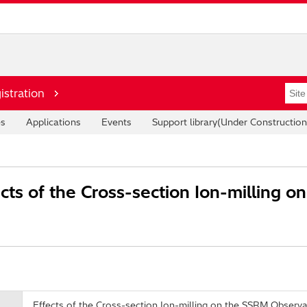
istration
es
Applications
Events
Support library(Under Construction
cts of the Cross-section Ion-milling 
Effects of the Cross-section Ion-milling on the SSRM Observa