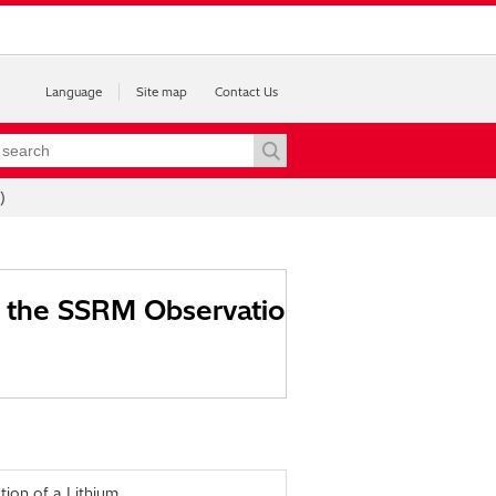
Language
Site map
Contact Us
)
on the SSRM Observatio
tion of a Lithium