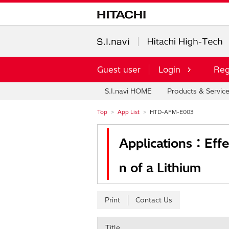
Guest user
Login
Reg
S.I.navi HOME
Products & Servic
Top
App List
HTD-AFM-E003
Applications：Effe
n of a Lithium
Print
Contact Us
Title