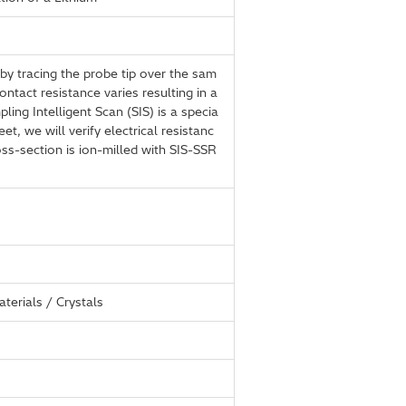
by tracing the probe tip over the sam
ntact resistance varies resulting in a
ing Intelligent Scan (SIS) is a specia
t, we will verify electrical resistanc
ss-section is ion-milled with SIS-SSR
terials / Crystals