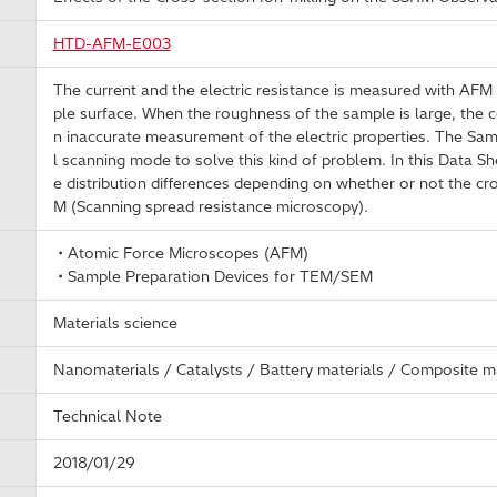
HTD-AFM-E003
The current and the electric resistance is measured with AFM 
ple surface. When the roughness of the sample is large, the co
n inaccurate measurement of the electric properties. The Sampl
l scanning mode to solve this kind of problem. In this Data Shee
e distribution differences depending on whether or not the cro
M (Scanning spread resistance microscopy).
・Atomic Force Microscopes (AFM)
・Sample Preparation Devices for TEM/SEM
Materials science
Nanomaterials / Catalysts / Battery materials / Composite ma
Technical Note
2018/01/29