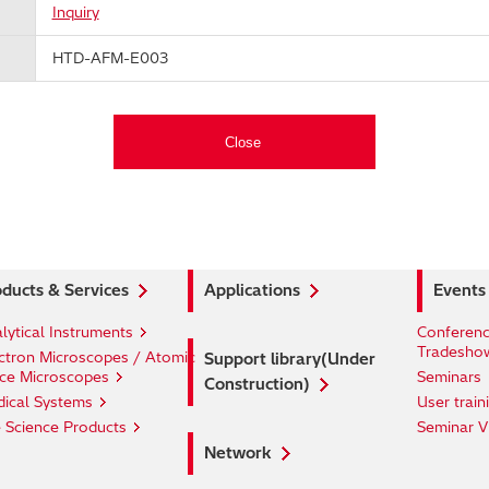
Inquiry
HTD-AFM-E003
ducts & Services
Applications
Events
lytical Instruments
Conferenc
Tradesho
ctron Microscopes / Atomic
Support library(Under
ce Microscopes
Seminars
Construction)
ical Systems
User train
e Science Products
Seminar V
Network