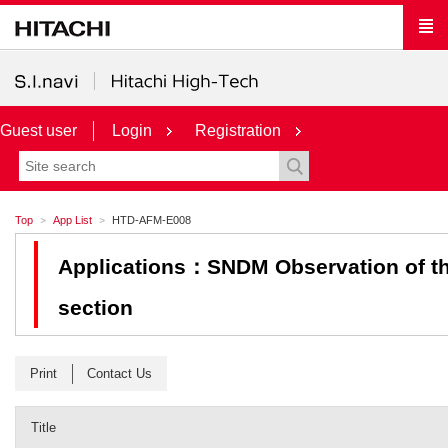
Guest user
Login
Registration
Top
App List
HTD-AFM-E008
Applications：SNDM Observation of the
section
Print
Contact Us
Title