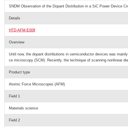
SNDM Observation of the Dopant Distribution in a SiC Power Device Cr
Details
HTD-AFM-E008
Overview
Until now, the dopant distributions in semiconductor devices was main
ce microscopy (SCM). Recently, the technique of scanning nonlinear di
Product type
Atomic Force Microscopes (AFM)
Field 1
Materials science
Field 2