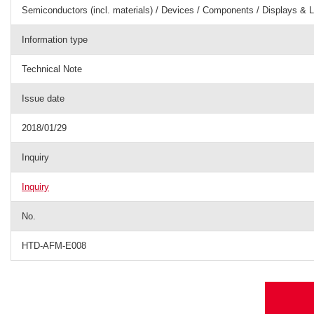
Semiconductors (incl. materials) / Devices / Components / Displays & L
Information type
Technical Note
Issue date
2018/01/29
Inquiry
Inquiry
No.
HTD-AFM-E008