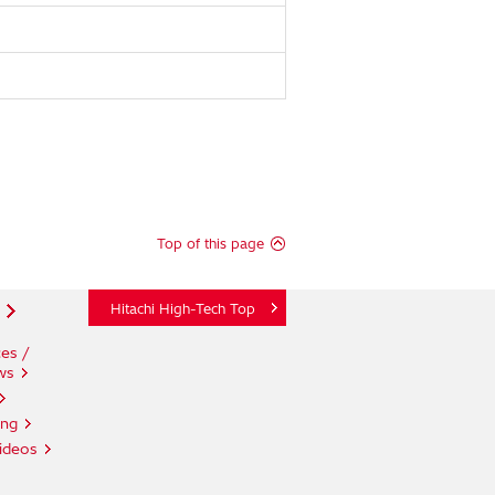
Top of this page
Hitachi High-Tech Top
es /
ws
ing
ideos