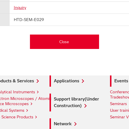
Inquiry
HTD-SEM-E029
ducts & Services
Applications
Events
lytical Instruments
Conferenc
Tradesho
ctron Microscopes / Atomic
Support library(Under
ce Microscopes
Seminars
Construction)
ical Systems
User train
e Science Products
Seminar V
Network