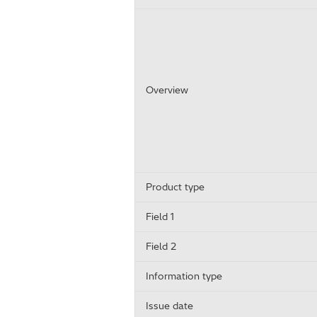
Overview
Product type
Field 1
Field 2
Information type
Issue date