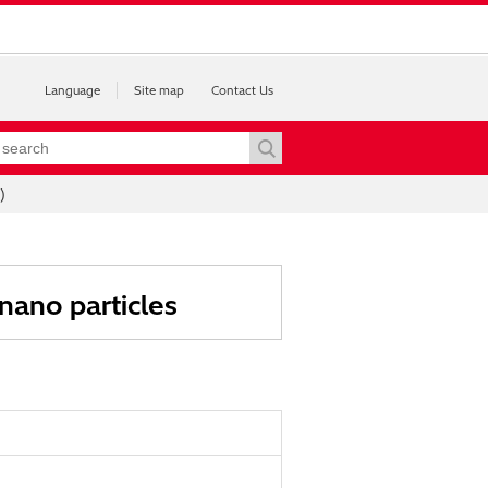
Language
Site map
Contact Us
)
nano particles