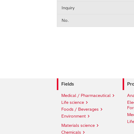
Inquiry
No.
Fields
Pro
Medical / Pharmaceutical
Ana
Life science
Ele
For
Foods / Beverages
Med
Environment
Lif
Materials science
Chemicals