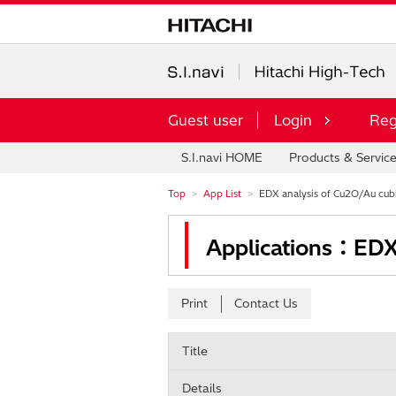
Guest user
Login
Reg
S.I.navi HOME
Products & Servic
Top
App List
EDX analysis of Cu2O/Au cubi
Applications：EDX 
Print
Contact Us
Title
Details