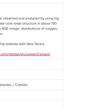
e observed and analyzed by using hig
le core-shell structure in about 150
e BSE image, distributions of oxygen,
s.
ip website with data library.
h.com/global/en/support/sinavi/
terials / Crystals