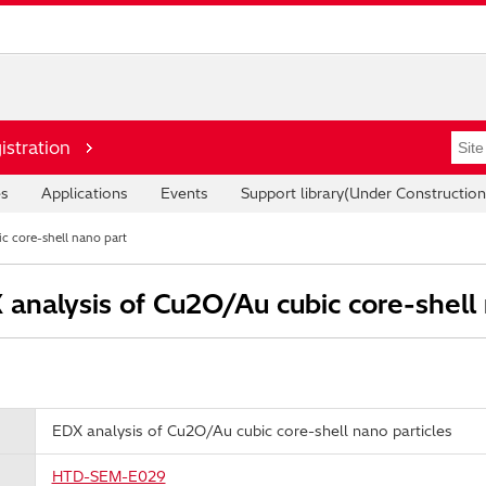
istration
es
Applications
Events
Support library(Under Construction
c core-shell nano part
analysis of Cu2O/Au cubic core-shell 
EDX analysis of Cu2O/Au cubic core-shell nano particles
HTD-SEM-E029