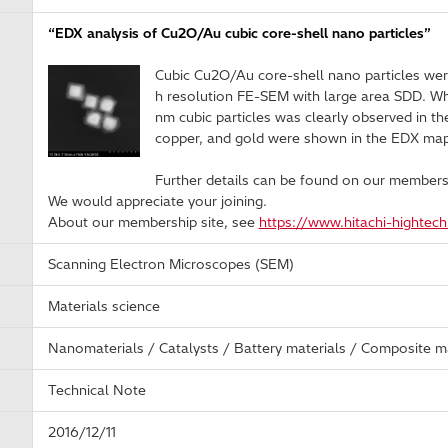
“EDX analysis of Cu2O/Au cubic core-shell nano particles”
Cubic Cu2O/Au core-shell nano particles wer
h resolution FE-SEM with large area SDD. Whi
nm cubic particles was clearly observed in th
copper, and gold were shown in the EDX map
Further details can be found on our membersh
We would appreciate your joining.
About our membership site, see
https://www.hitachi-hightec
Scanning Electron Microscopes (SEM)
Materials science
Nanomaterials / Catalysts / Battery materials / Composite ma
Technical Note
2016/12/11