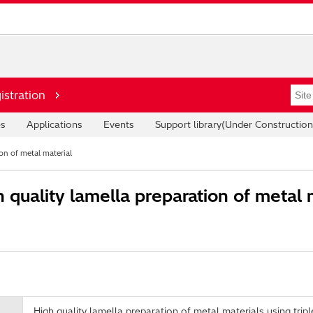
istration
es
Applications
Events
Support library(Under Construction
on of metal material
quality lamella preparation of metal m
High quality lamella preparation of metal materials using tri