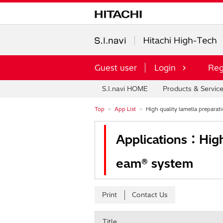
Guest user
Login
Reg
S.I.navi HOME
Products & Servic
Top
App List
High quality lamella preparati
Applications：High 
eam® system
Print
Contact Us
Title