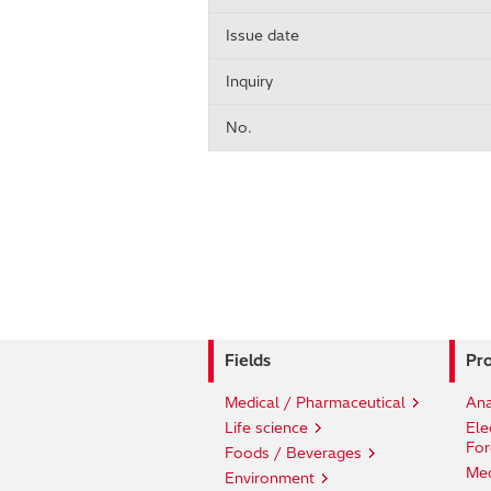
Issue date
Inquiry
No.
Fields
Pro
Medical / Pharmaceutical
Ana
Life science
Ele
For
Foods / Beverages
Med
Environment