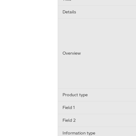
Details
Overview
Product type
Field 1
Field 2
Information type