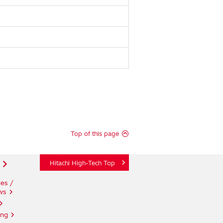
Top of this page
Hitachi High-Tech Top
es /
ws
ing