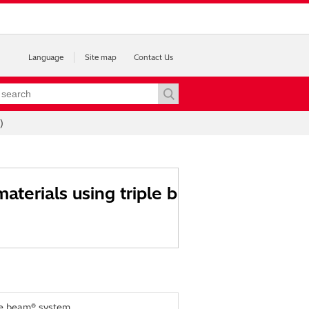
Language
Site map
Contact Us
)
aterials using triple b
ple beam® system