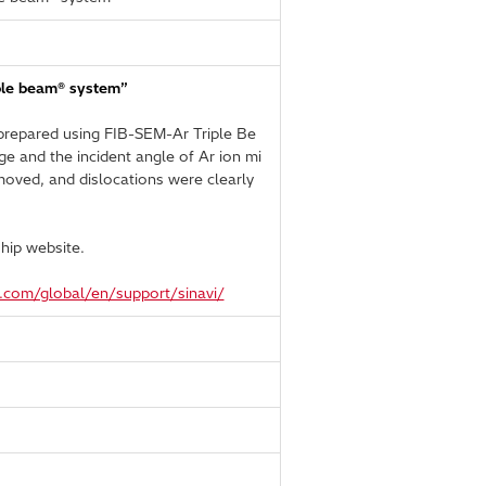
iple beam® system”
s prepared using FIB-SEM-Ar Triple Be
e and the incident angle of Ar ion mi
moved, and dislocations were clearly
hip website.
h.com/global/en/support/sinavi/