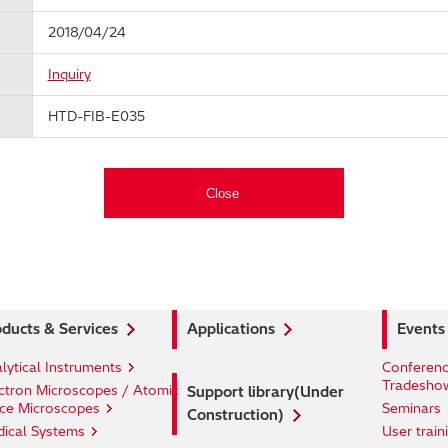
2018/04/24
Inquiry
HTD-FIB-E035
ducts & Services
Applications
Events
lytical Instruments
Conferenc
Tradesho
ctron Microscopes / Atomic
Support library(Under
ce Microscopes
Seminars
Construction)
ical Systems
User train