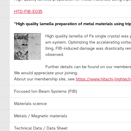
HTD-FIB-E035
“High quality lamella preparation of metal materials using tr
High quality lamella of Fe single crystal wa
am system. Optimizing the accelerating voltag
lling, FIB-induced damage was drastically re
observed.
Further details can be found on our members
We would appreciate your joining.
About our membership site, see
https://www.hitachi-hightec
Focused Ion Beam Systems (FIB)
Materials science
Metals / Magnetic materials
Technical Data / Data Sheet