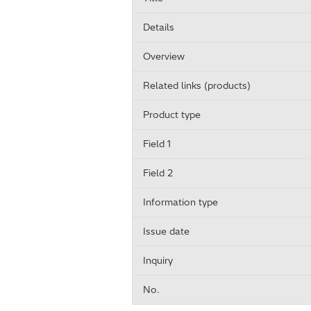
Details
Overview
Related links (products)
Product type
Field 1
Field 2
Information type
Issue date
Inquiry
No.