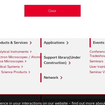
ducts & Services
Applications
Events
lytical Instruments
Conferenc
Tradesho
ctron Microscopes / Atomic
Support library(Under
ce Microscopes
Seminars
Construction)
ical Systems
User train
e Science Products
Seminar V
Network
Hitachi Group Corporate Informatio
ience in your interactions on our website – find out more abou