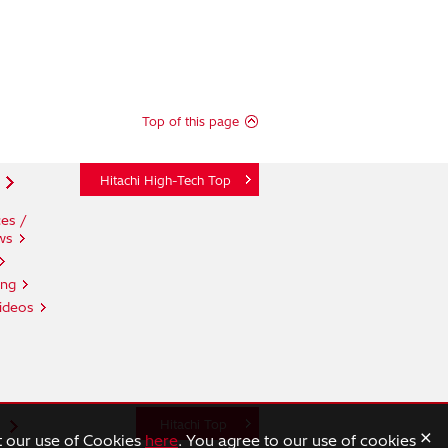
Top of this page
Hitachi High-Tech Top
es /
ws
ing
ideos
n
Hitachi Top
×
t our use of Cookies
here
. You agree to our use of cookies