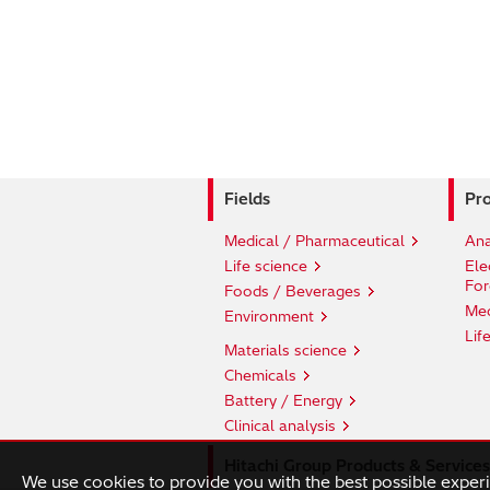
Fields
Pro
Medical / Pharmaceutical
Ana
Life science
Ele
For
Foods / Beverages
Med
Environment
Lif
Materials science
Chemicals
Battery / Energy
Clinical analysis
Hitachi Group Products & Services
We use cookies to provide you with the best possible exper