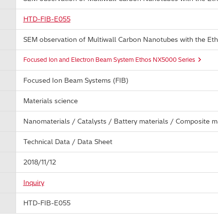
HTD-FIB-E055
SEM observation of Multiwall Carbon Nanotubes with the E
Focused Ion and Electron Beam System Ethos NX5000 Series
Focused Ion Beam Systems (FIB)
Materials science
Nanomaterials / Catalysts / Battery materials / Composite ma
Technical Data / Data Sheet
2018/11/12
Inquiry
HTD-FIB-E055