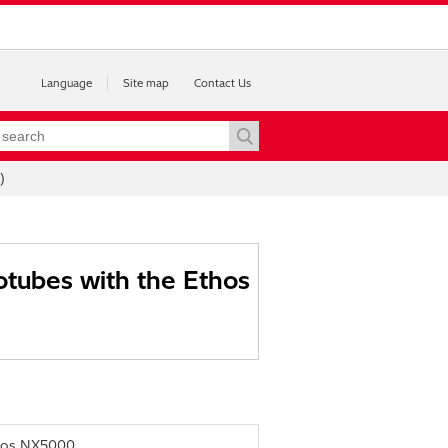
Language
Site map
Contact Us
)
tubes with the Ethos
thos NX5000