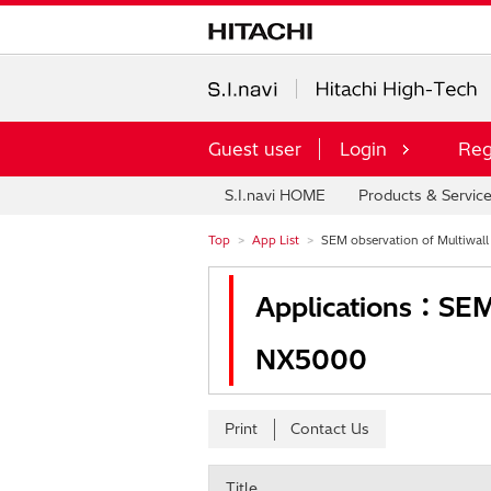
Guest user
Login
Reg
S.I.navi HOME
Products & Servic
Top
App List
SEM observation of Multiwal
Applications：SEM 
NX5000
Print
Contact Us
Title