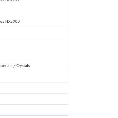
thos NX5000
terials / Crystals