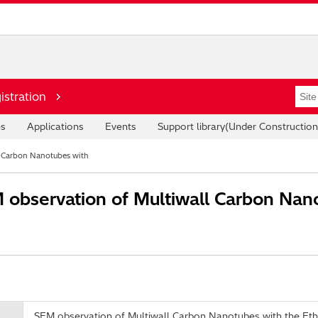
istration
es
Applications
Events
Support library(Under Construction
l Carbon Nanotubes with
observation of Multiwall Carbon Nano
SEM observation of Multiwall Carbon Nanotubes with the E