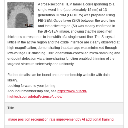
A cross-sectional TEM lamella corresponding to a
single word line (approximately 15 nm) of 1β-
generation DRAM (LPDDR5) was prepared using
FIB-SEM. Oxide layer (SiO) between the word line
and the active region (Si) was clearly confirmed in
the BF-STEM image, showing that the specimen
thickness corresponds to the width of a single word line. The Si crystal
lattice in the active region and the oxide interface are clearly observed at
high magnification, demonstrating that damage was minimized through
low-voltage FIB finishing. 180° orientation-controlled micro-sampling and
endpoint detection via a time-sharing function enabled thinning of the
targeted structure selectively and uniformly.
Further details can be found on our membership website with data
library.
Looking forward to your joining.
About our membership site, see
https://www.hitachi-
hightech.com/global/science/guide/
Title
Image position recognition rate improvement by AI additional training