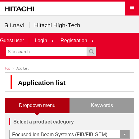
Guest user
Login
Registration
Top
App List
Application list
Dropdown menu
Keywords
Select a product category
Focused Ion Beam Systems (FIB/FIB-SEM)