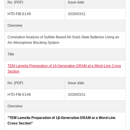
No. (PDF)
Issue date
HTD-FIB-E149
2026/03/11
Overview
Correlation Analysis of Sulfide-Based All-Solid-State Batteries Using an
Air-Atmosphere Blocking System
Title
TEM Lamella Preparation of 1β‑Generation DRAM at a Word‑Line Cross
Section
No. (PDF)
Issue date
HTD-FIB-E148
2026/03/11
Overview
”TEM Lamella Preparation of 1β‑Generation DRAM at a Word‑Line
Cross Section”