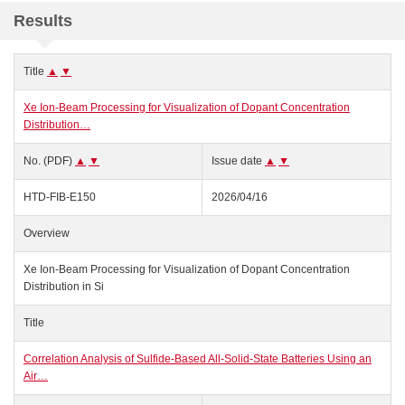
Results
Title
▲
▼
Xe Ion-Beam Processing for Visualization of Dopant Concentration
Distribution…
No. (PDF)
▲
▼
Issue date
▲
▼
HTD-FIB-E150
2026/04/16
Overview
Xe Ion-Beam Processing for Visualization of Dopant Concentration
Distribution in Si
Title
Correlation Analysis of Sulfide-Based All-Solid-State Batteries Using an
Air…