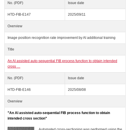
No. (PDF)
Issue date
HTD-FIB-E147
2025/09/11
Overview
Image position recognition rate improvement by AI additional training
Title
An AI assisted auto-sequential FIB process function to obtain intended
cross …
No. (PDF)
Issue date
HTD-FIB-E146
2025/08/08
Overview
”An AI assisted auto-sequential FIB process function to obtain
intended cross section”
Automated cross-sectioning was performed using the