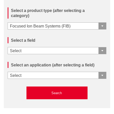
Select a product type (after selecting a
category)
Focused Ion Beam Systems (FIB)
Select a field
Select
Select an application (after selecting a field)
Select