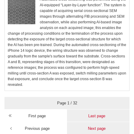
AI-equipped “Layer-by-Layer function”. The system is
capable of acquiring serial cross-sectional SEM
images through alternating FIB processing and SEM
observation, while also performing AI-based image
analysis on each acquired image; this enables the
change of processing conditions or the termination of the process upon
detecting the exposure of the target cross-sectional structure for which
the AI has been pre-trained. During the automated cross-sectioning of the
iPhone 14 logic device, the wiring structure was observed to change
gradually from the sample's surface toward the substrate. Cross-sections
A and B, representing stages of this transition, were designated as
reference images; the process was configured to perform high-speed
milling until cross-section A was exposed, switch milling parameters upon
that exposure, and conclude once the target cross-section B was
revealed.
Page 1 / 32
First page
Last page
Previous page
Next page