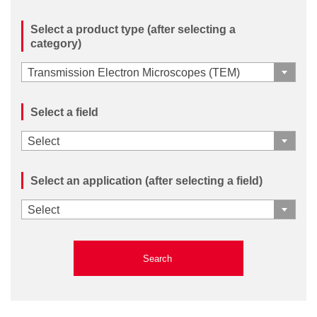
Select a product type (after selecting a
category)
Transmission Electron Microscopes (TEM)
Select a field
Select
Select an application (after selecting a field)
Select