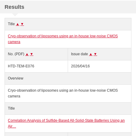
Results
Title
▲
▼
Cryo-observation of liposomes using an in‑house low-noise CMOS
camera
No. (PDF)
▲
▼
Issue date
▲
▼
HTD-TEM-E076
2026/04/16
Overview
Cryo-observation of liposomes using an in‑house low-noise CMOS
camera
Title
Correlation Analysis of Sulfide-Based All-Solid-State Batteries Using an
Air…