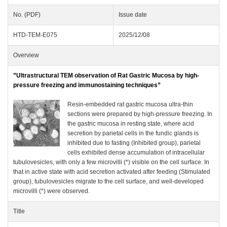
No. (PDF)
Issue date
HTD-TEM-E075
2025/12/08
Overview
”Ultrastructural TEM observation of Rat Gastric Mucosa by high-
pressure freezing and immunostaining techniques”
Resin-embedded rat gastric mucosa ultra-thin
sections were prepared by high-pressure freezing. In
the gastric mucosa in resting state, where acid
secretion by parietal cells in the fundic glands is
inhibited due to fasting (Inhibited group), parietal
cells exhibited dense accumulation of intracellular
tubulovesicles, with only a few microvilli (*) visible on the cell surface. In
that in active state with acid secretion activated after feeding (Stimulated
group), tubulovesicles migrate to the cell surface, and well-developed
microvilli (*) were observed.
Title