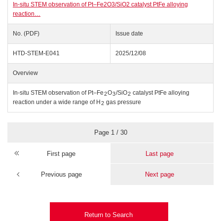
In-situ STEM observation of Pt–Fe2O3/SiO2 catalyst PtFe alloying
reaction…
No. (PDF)
Issue date
HTD-STEM-E041
2025/12/08
Overview
In-situ STEM observation of Pt–Fe
O
/SiO
catalyst PtFe alloying
2
3
2
reaction under a wide range of H
gas pressure
2
Page 1 / 30
First page
Last page
Previous page
Next page