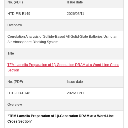
No. (PDF)
Issue date
HTD-FIB-E149
2026/03/11
Overview
Correlation Analysis of Sulfide-Based All-Solid-State Batteries Using an
Air-Atmosphere Blocking System
Title
TEM Lamella Preparation of 1β‑Generation DRAM at a Word‑Line Cross
Section
No. (PDF)
Issue date
HTD-FIB-E148
2026/03/11
Overview
”TEM Lamella Preparation of 1β‑Generation DRAM at a Word‑Line
Cross Section”