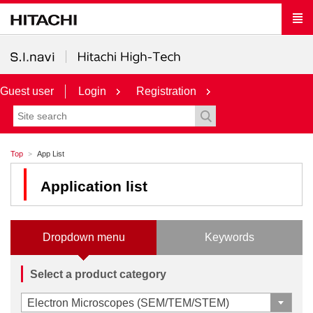
Guest user
Login
Registration
Top
App List
Application list
Dropdown menu
Keywords
Select a product category
Electron Microscopes (SEM/TEM/STEM)