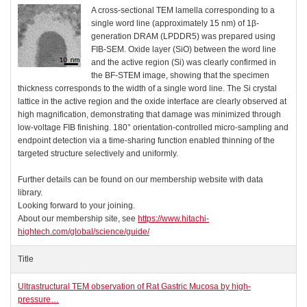
A cross-sectional TEM lamella corresponding to a
single word line (approximately 15 nm) of 1β-
generation DRAM (LPDDR5) was prepared using
FIB-SEM. Oxide layer (SiO) between the word line
and the active region (Si) was clearly confirmed in
the BF-STEM image, showing that the specimen
thickness corresponds to the width of a single word line. The Si crystal
lattice in the active region and the oxide interface are clearly observed at
high magnification, demonstrating that damage was minimized through
low-voltage FIB finishing. 180° orientation-controlled micro-sampling and
endpoint detection via a time-sharing function enabled thinning of the
targeted structure selectively and uniformly.
Further details can be found on our membership website with data
library.
Looking forward to your joining.
About our membership site, see
https://www.hitachi-
hightech.com/global/science/guide/
Title
Ultrastructural TEM observation of Rat Gastric Mucosa by high-
pressure…