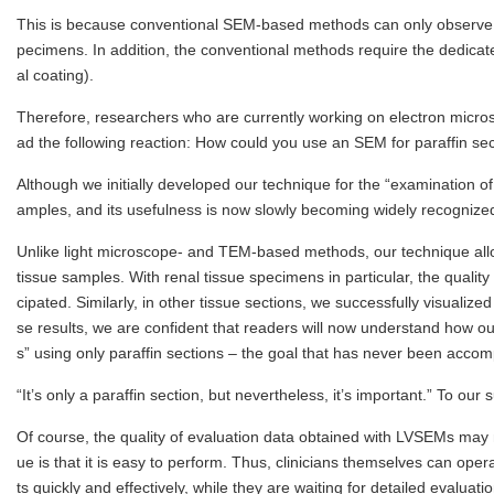
This is because conventional SEM-based methods can only observe cer
pecimens. In addition, the conventional methods require the dedicat
al coating).
Therefore, researchers who are currently working on electron micr
ad the following reaction: How could you use an SEM for paraffin sec
Although we initially developed our technique for the “examination of
amples, and its usefulness is now slowly becoming widely recognize
Unlike light microscope- and TEM-based methods, our technique allow
tissue samples. With renal tissue specimens in particular, the quali
cipated. Similarly, in other tissue sections, we successfully visuali
se results, we are confident that readers will now understand how our
s” using only paraffin sections – the goal that has never been acco
“It’s only a paraffin section, but nevertheless, it’s important.” To our
Of course, the quality of evaluation data obtained with LVSEMs may
ue is that it is easy to perform. Thus, clinicians themselves can ope
ts quickly and effectively, while they are waiting for detailed evalua