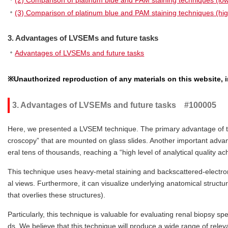
(2) Comparison of platinum blue and PAM staining techniques (lo
(3) Comparison of platinum blue and PAM staining techniques (hi
3. Advantages of LVSEMs and future tasks
Advantages of LVSEMs and future tasks
※Unauthorized reproduction of any materials on this website, in
3. Advantages of LVSEMs and future tasks #100005
Here, we presented a LVSEM technique. The primary advantage of this 
croscopy” that are mounted on glass slides. Another important adva
eral tens of thousands, reaching a “high level of analytical quality a
This technique uses heavy-metal staining and backscattered-electron 
al views. Furthermore, it can visualize underlying anatomical structur
that overlies these structures).
Particularly, this technique is valuable for evaluating renal biopsy 
ds. We believe that this technique will produce a wide range of rele