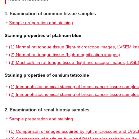
1. Examination of common tissue samples
Sample preparation and staining
Staining properties of platinum blue
(1) Normal rat tongue tissue (light-microscope images, LVSEM im
(2) Normal rat tongue tissue (high-magnification images)
(3) Mast cells in rat tongue tissue (light-microscope images, LVS
Staining properties of osmium tetroxide
(1) Immunohistochemical staining of breast cancer tissue samples
(2) Immunohistochemical staining of breast cancer tissue sampl
2. Examination of renal biopsy samples
Sample preparation and staining
(1) Comparison of images acquired by light microscope and LVS