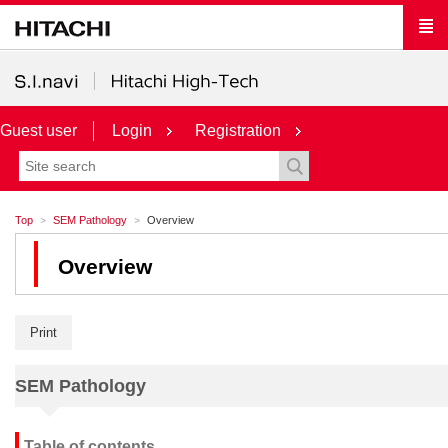
Guest user
Login
Registration
Top
SEM Pathology
Overview
Overview
Print
SEM Pathology
Table of contents