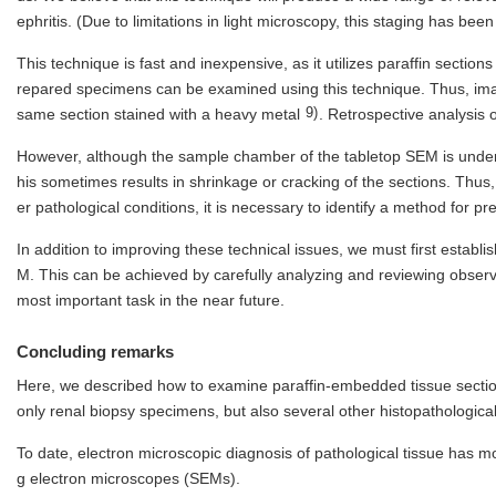
ephritis. (Due to limitations in light microscopy, this staging has b
This technique is fast and inexpensive, as it utilizes paraffin sections
repared specimens can be examined using this technique. Thus, ima
9)
same section stained with a heavy metal
. Retrospective analysis o
However, although the sample chamber of the tabletop SEM is under l
his sometimes results in shrinkage or cracking of the sections. Thus,
er pathological conditions, it is necessary to identify a method for
In addition to improving these technical issues, we must first establ
M. This can be achieved by carefully analyzing and reviewing observa
most important task in the near future.
Concluding remarks
Here, we described how to examine paraffin-embedded tissue sectio
only renal biopsy specimens, but also several other histopathologica
To date, electron microscopic diagnosis of pathological tissue has
g electron microscopes (SEMs).