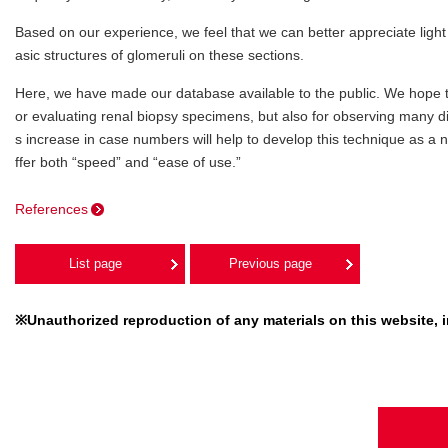
Based on our experience, we feel that we can better appreciate ligh
asic structures of glomeruli on these sections.
Here, we have made our database available to the public. We hope tha
or evaluating renal biopsy specimens, but also for observing many dif
s increase in case numbers will help to develop this technique as a 
ffer both “speed” and “ease of use.”
References
List page
Previous page
※Unauthorized reproduction of any materials on this website, in