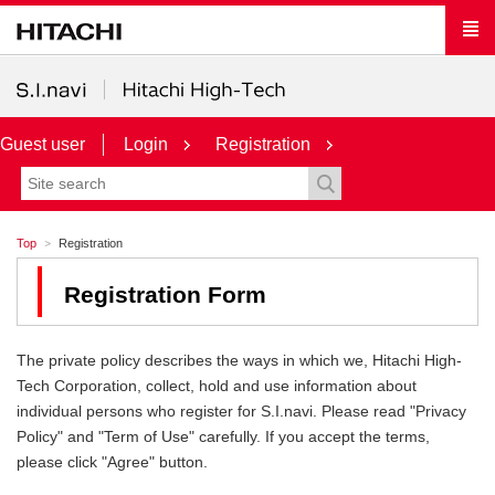
Guest user
Login
Registration
Top
Registration
Registration Form
The private policy describes the ways in which we, Hitachi High-
Tech Corporation, collect, hold and use information about
individual persons who register for S.I.navi. Please read "Privacy
Policy" and "Term of Use" carefully. If you accept the terms,
please click "Agree" button.