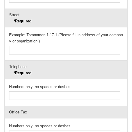
Street
*Required
Example: Toranomon 1-17-1 (Please fill in address of your compan
y or organization.)
Telephone
*Required
Numbers only, no spaces or dashes.
Office Fax
Numbers only, no spaces or dashes.