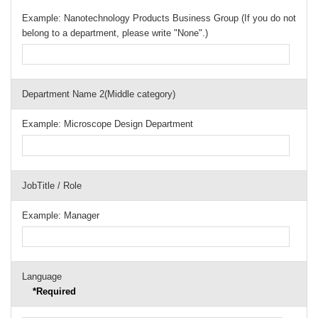
Example: Nanotechnology Products Business Group (If you do not
belong to a department, please write "None".)
Department Name 2(Middle category)
Example: Microscope Design Department
JobTitle / Role
Example: Manager
Language
*Required