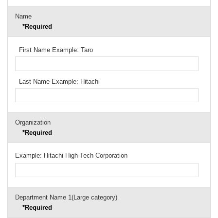
Name
*Required
First Name Example: Taro
Last Name Example: Hitachi
Organization
*Required
Example: Hitachi High-Tech Corporation
Department Name 1(Large category)
*Required