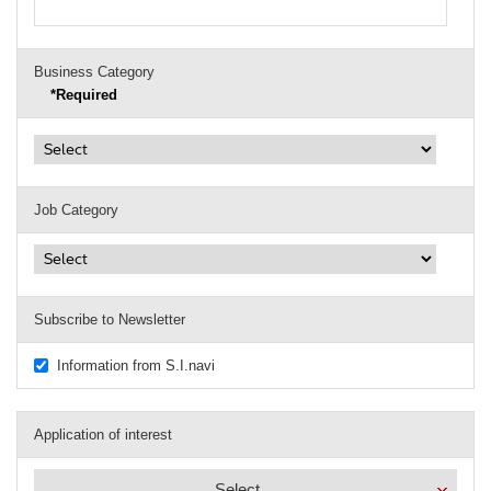
Business Category
*Required
Job Category
Subscribe to Newsletter
Information from S.I.navi
Application of interest
Select