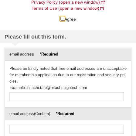
Privacy Policy (open a new window)
Terms of Use (open a new window)
Agree
Please fill out this form.
email address
*Required
Please be kindly noted that free email addresses are unacceptable
for membership application due to our registration and security poli
cies.
Example: hitachi.taro@hitachi-hightech.com
email address(Confirm)
*Required