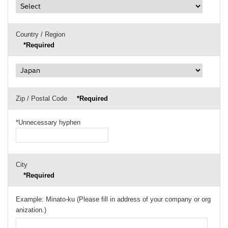
Country / Region
*Required
Zip / Postal Code
*Required
*Unnecessary hyphen
City
*Required
Example: Minato-ku (Please fill in address of your company or org
anization.)