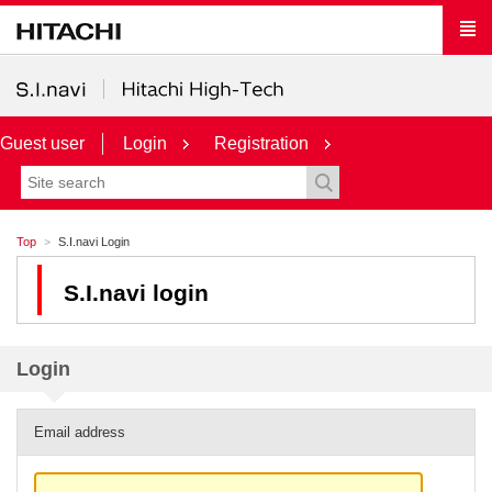
Guest user
Login
Registration
Top
S.I.navi Login
S.I.navi login
Login
Email address