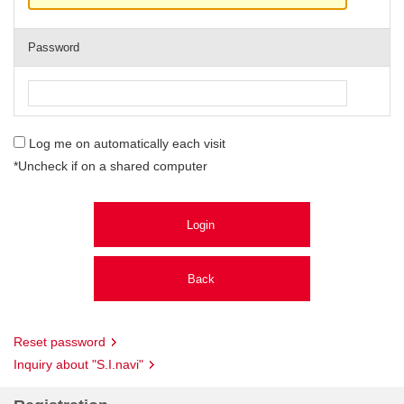
Password
Log me on automatically each visit
*Uncheck if on a shared computer
Reset password
Inquiry about "S.I.navi"